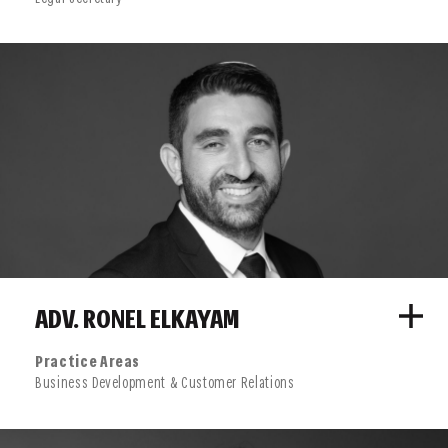
ADV. RONEL ELKAYAM
Practice Areas
Business Development & Customer Relations