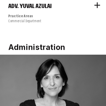
ADV. YUVAL AZULAI
Practice Areas
Commercial Department
Administration