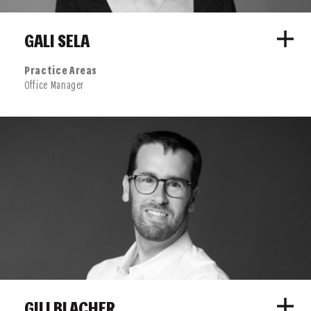
GALI SELA
Practice Areas
Office Manager
GILI BLACHER