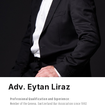
Adv. Eytan Liraz
Professional Qualification and Experience:
Member of the Geneva, Switzerland Bar Association since 1992.