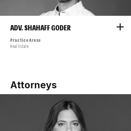
ADV. SHAHAFF GODER
Practice Areas
Real Estate
Attorneys