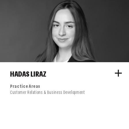
HADAS LIRAZ
Practice Areas
Customer Relations & Business Development