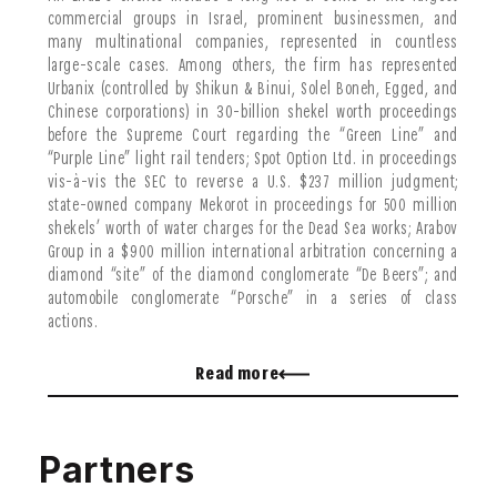
commercial groups in Israel, prominent businessmen, and
many multinational companies, represented in countless
large-scale cases. Among others, the firm has represented
Urbanix (controlled by Shikun & Binui, Solel Boneh, Egged, and
Chinese corporations) in 30-billion shekel worth proceedings
before the Supreme Court regarding the “Green Line” and
“Purple Line” light rail tenders; Spot Option Ltd. in proceedings
vis-à-vis the SEC to reverse a U.S. $237 million judgment;
state-owned company Mekorot in proceedings for 500 million
shekels’ worth of water charges for the Dead Sea works; Arabov
Group in a $900 million international arbitration concerning a
diamond “site” of the diamond conglomerate “De Beers”; and
automobile conglomerate “Porsche” in a series of class
actions.
Mr. Liraz has also represented, among others, many public
Read more
figures, in proceedings that have had across-the-board impact
on the Israeli economy. These cases include the representation
of the Minister of Defense before the Winograd Commission,
which reviewed the alleged failures of the Second Lebanon War;
Partners
MK Eitan Cabel and his parliamentary party in a series of