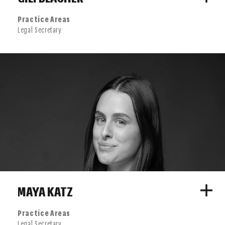
Practice Areas
Legal Secretary
MAYA KATZ
Practice Areas
Legal Secretary