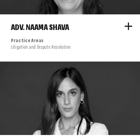
ADV. NAAMA SHAVA
Practice Areas
Litigation and Dispute Resolution