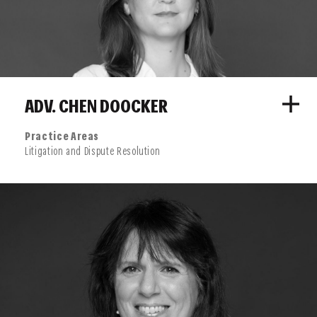
ADV. CHEN DOOCKER
Practice Areas
Litigation and Dispute Resolution