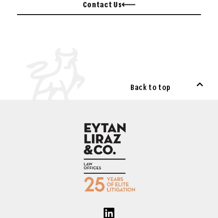
Contact Us
Back to top