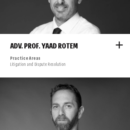
ADV. PROF. YAAD ROTEM
Practice Areas
Litigation and Dispute Resolution