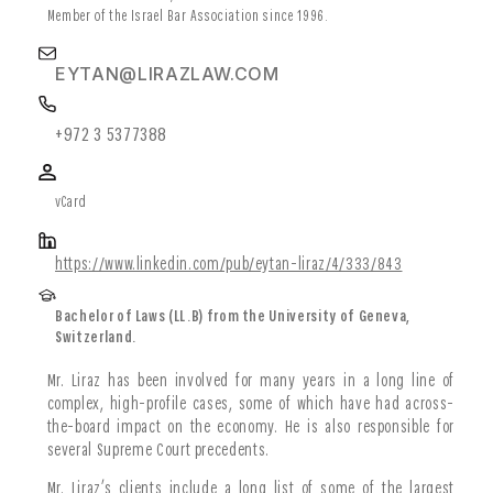
Member of the Israel Bar Association since 1996.
EYTAN@LIRAZLAW.COM
+972 3 5377388
vCard
https://www.linkedin.com/pub/eytan-liraz/4/333/843
Bachelor of Laws (LL.B) from the University of Geneva,
Switzerland.
Mr. Liraz has been involved for many years in a long line of
complex, high-profile cases, some of which have had across-
the-board impact on the economy. He is also responsible for
several Supreme Court precedents.
Mr. Liraz’s clients include a long list of some of the largest