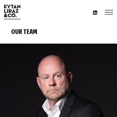
OUR TEAM