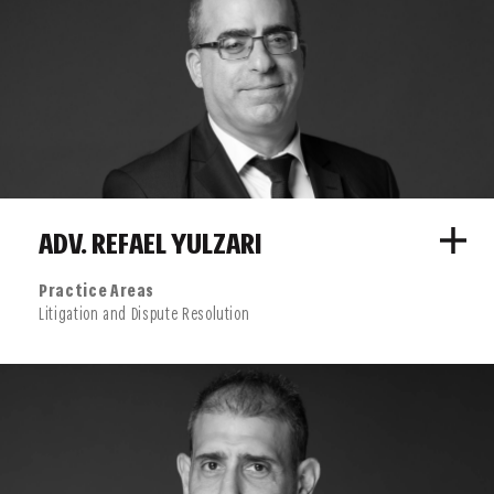
conglomerate “Merck Serono”, the world’s largest, Netherlands-
based toy manufacturer “Mattel”, and many others.
ADV. REFAEL YULZARI
Practice Areas
Litigation and Dispute Resolution