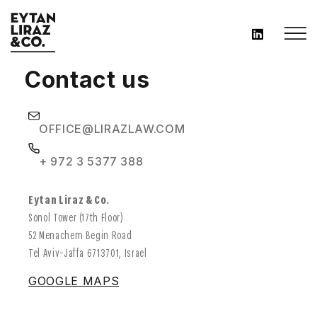
Contact us
OFFICE@LIRAZLAW.COM
+ 972 3 5377 388
Eytan Liraz & Co.
Sonol Tower (17th Floor)
52 Menachem Begin Road
Tel Aviv-Jaffa 6713701, Israel
GOOGLE MAPS