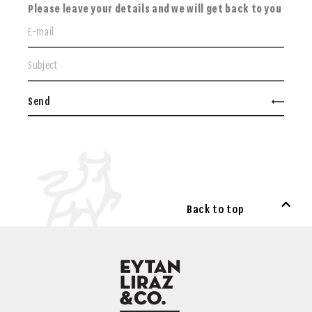
Please leave your details and we will get back to you
Send
Back to top